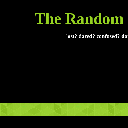
The Random 
lost? dazed? confused? don