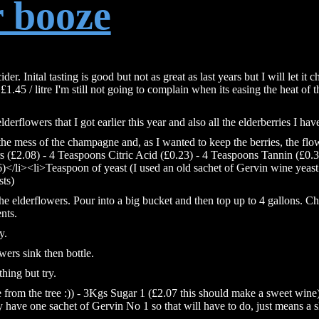
r booze
r. Inital tasting is good but not as great as last years but I will let it ch
 £1.45 / litre I'm still not going to complain when its easing the heat of t
derflowers that I got earlier this year and also all the elderberries I hav
 the mess of the champagne and, as I wanted to keep the berries, the flo
s (£2.08) - 4 Teaspoons Citric Acid (£0.23) - 4 Teaspoons Tannin (£0.3
)</li><li>Teaspoon of yeast (I used an old sachet of Gervin wine yeas
sts)
he elderflowers. Pour into a big bucket and then top up to 4 gallons. C
nts.
y.
wers sink then bottle.
hing but try.
e from the tree :)) - 3Kgs Sugar 1 (£2.07 this should make a sweet wine)
 have one sachet of Gervin No 1 so that will have to do, just means a 