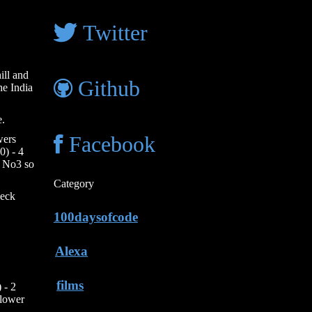
Twitter
ill and
Github
he India
e.
wers
Facebook
0) - 4
t No3 so
Category
heck
100daysofcode
Alexa
films
 - 2
slower