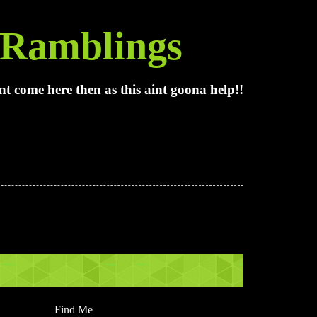
Ramblings
t come here then as this aint goona help!!
Find Me