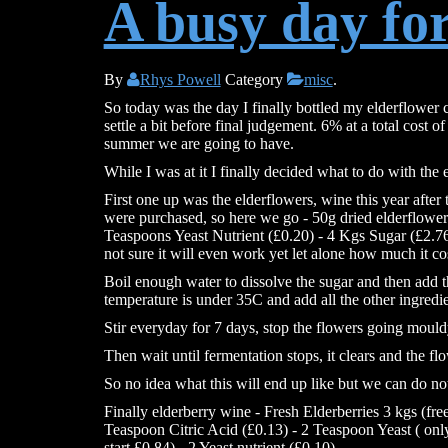
A busy day fo
By
Rhys Powell
Category
misc
.
So today was the day I finally bottled my elderflower cide
settle a bit before final judgement. 6% at a total cost of
summer we are going to have.
While I was at it I finally decided what to do with the el
First one up was the elderflowers, wine this year after
were purchased, so here we go - 50g dried elderflower
Teaspoons Yeast Nutrient (£0.20) - 4 Kgs Sugar (£2.76
not sure it will even work yet let alone how much it co
Boil enough water to dissolve the sugar and then add t
temperature is under 35C and add all the other ingredie
Stir everyday for 7 days, stop the flowers going mould
Then wait until fermentation stops, it clears and the flo
So no idea what this will end up like but we can do not
Finally elderberry wine - Fresh Elderberries 3 kgs (fre
Teaspoon Citric Acid (£0.13) - 2 Teaspoon Yeast ( only
start £0.84) - 2 Yeast nutrient (£0.10)