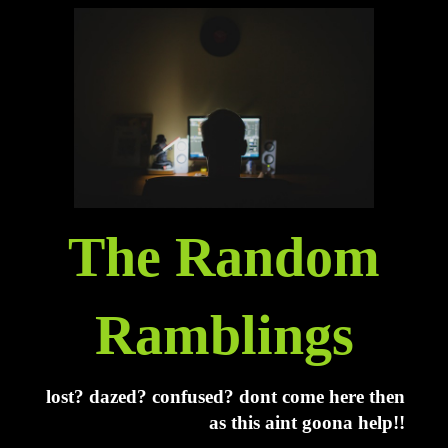
The Random
Ramblings
lost? dazed? confused? dont come here then
as this aint goona help!!