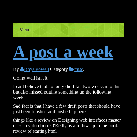
Menu
A post a week
By
Rhys Powell
Category
misc
.
Going well isn't it.
I cant believe that not only did I fail two weeks into this
but also missed putting something up the following
week.
Sad fact is that I have a few draft posts that should have
just been finished and pushed up here.
things like a review on Designing web interfaces master
class, a video from O'Reilly as a follow up to the book
review of starting html.