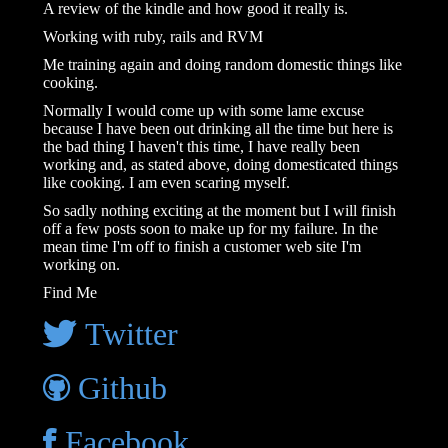
A review of the kindle and how good it really is.
Working with ruby, rails and RVM
Me training again and doing random domestic things like
cooking.
Normally I would come up with some lame excuse
because I have been out drinking all the time but here is
the bad thing I haven't this time, I have really been
working and, as stated above, doing domesticated things
like cooking. I am even scaring myself.
So sadly nothing exciting at the moment but I will finish
off a few posts soon to make up for my failure. In the
mean time I'm off to finish a customer web site I'm
working on.
Find Me
Twitter
Github
Facebook