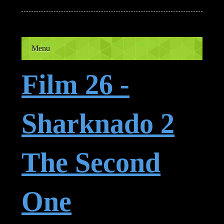
Menu
Film 26 -
Sharknado 2
The Second
One