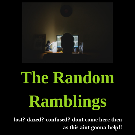
The Random
Ramblings
lost? dazed? confused? dont come here then
as this aint goona help!!