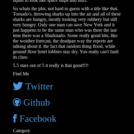
liquid to look like space ships and stuff.
So whats the plot, not hard to guess with a title like that.
Tornado's, throwing sharks up into the air and all of these
sharks are hungry, mostly looking very rubbery but still
very hungry. Only one man can save New York and it
just happens to be the same man who was there the last
time there was a Sharknado. Some really good bits, like
the weather forecast, the deadpan way the reports are
talking about it. the fact that random thing flood, while
ground floor hotel lobbies stay dry. You really can't fault
its class.
5.5 stars out of 5 it really is that good!!!!
Find Me
Twitter
Github
Facebook
Category