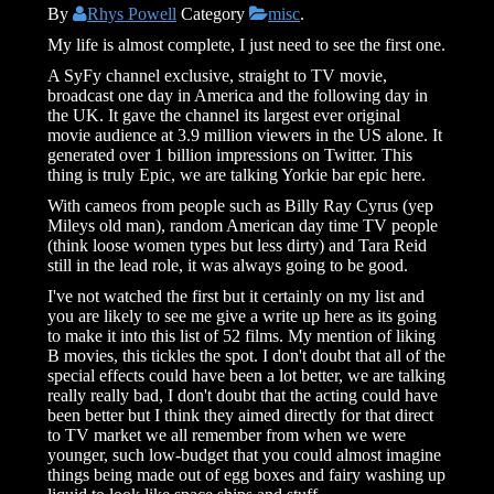
By
Rhys Powell
Category
misc
.
My life is almost complete, I just need to see the first one.
A SyFy channel exclusive, straight to TV movie,
broadcast one day in America and the following day in
the UK. It gave the channel its largest ever original
movie audience at 3.9 million viewers in the US alone. It
generated over 1 billion impressions on Twitter. This
thing is truly Epic, we are talking Yorkie bar epic here.
With cameos from people such as Billy Ray Cyrus (yep
Mileys old man), random American day time TV people
(think loose women types but less dirty) and Tara Reid
still in the lead role, it was always going to be good.
I've not watched the first but it certainly on my list and
you are likely to see me give a write up here as its going
to make it into this list of 52 films. My mention of liking
B movies, this tickles the spot. I don't doubt that all of the
special effects could have been a lot better, we are talking
really really bad, I don't doubt that the acting could have
been better but I think they aimed directly for that direct
to TV market we all remember from when we were
younger, such low-budget that you could almost imagine
things being made out of egg boxes and fairy washing up