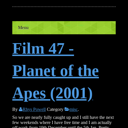
Menu
Film 47 -
Planet of the
Apes (2001)
By
Rhys Powell
Category
misc
.
So we are nearly fully caught up and I still have the next
few weekends where I have free time and I am actually
off work from 19th December until the 5th Jan. Pretty