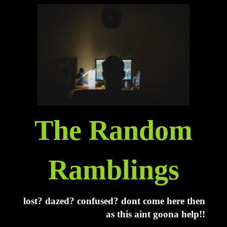
The Random
Ramblings
lost? dazed? confused? dont come here then
as this aint goona help!!