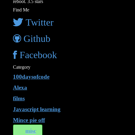
reboot. 3.5 stars
Find Me
Twitter
Github
Facebook
Category
100daysofcode
Alexa
films
Javascript learning
Mince pie off
misc