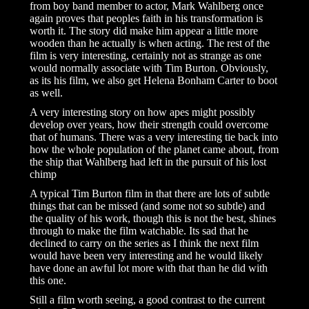
from boy band member to actor, Mark Wahlberg once
again proves that peoples faith in his transformation is
worth it. The story did make him appear a little more
wooden than he actually is when acting. The rest of the
film is very interesting, certainly not as strange as one
would normally associate with Tim Burton. Obviously,
as its his film, we also get Helena Bonham Carter to boot
as well.
A very interesting story on how apes might possibly
develop over years, how their strength could overcome
that of humans. There was a very interesting tie back into
how the whole population of the planet came about, from
the ship that Wahlberg had left in the pursuit of his lost
chimp
A typical Tim Burton film in that there are lots of subtle
things that can be missed (and some not so subtle) and
the quality of his work, though this is not the best, shines
through to make the film watchable. Its sad that he
declined to carry on the series as I think the next film
would have been very interesting and he would likely
have done an awful lot more with that than he did with
this one.
Still a film worth seeing, a good contrast to the current