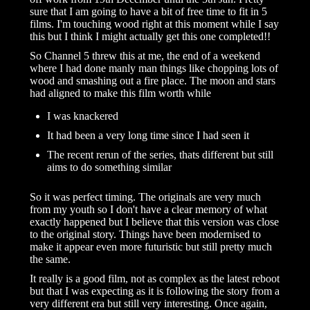
sure that I am going to have a bit of free time to fit in 5
films. I'm touching wood right at this moment while I say
this but I think I might actually get this one completed!!
So Channel 5 threw this at me, the end of a weekend
where I had done manly man things like chopping lots of
wood and smashing out a fire place. The moon and stars
had aligned to make this film worth while
I was knackered
It had been a very long time since I had seen it
The recent rerun of the series, thats different but still
aims to do something similar
So it was perfect timing. The originals are very much
from my youth so I don't have a clear memory of what
exactly happened but I believe that this version was close
to the original story. Things have been modernised to
make it appear even more futuristic but still pretty much
the same.
It really is a good film, not as complex as the latest reboot
but that I was expecting as it is following the story from a
very different era but still very interesting. Once again,