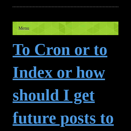
Menu
To Cron or to
Index or how
should I get
future posts to