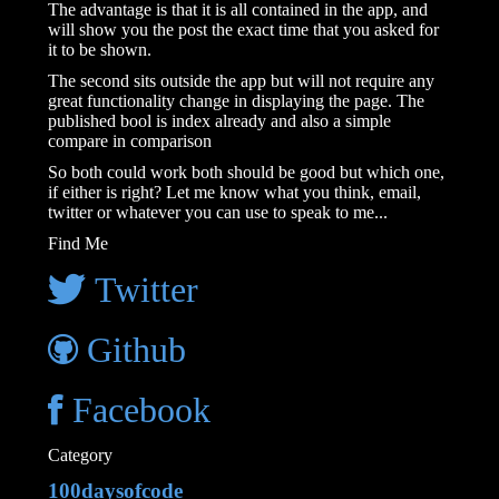
The advantage is that it is all contained in the app, and
will show you the post the exact time that you asked for
it to be shown.
The second sits outside the app but will not require any
great functionality change in displaying the page. The
published bool is index already and also a simple
compare in comparison
So both could work both should be good but which one,
if either is right? Let me know what you think, email,
twitter or whatever you can use to speak to me...
Find Me
Twitter
Github
Facebook
Category
100daysofcode