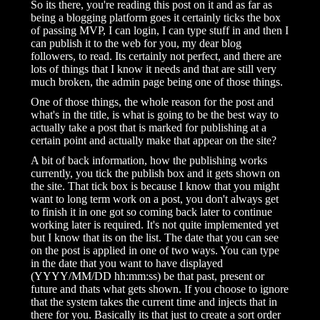
So its there, you're reading this post on it and as far as
being a blogging platform goes it certainly ticks the box
of passing MVP, I can login, I can type stuff in and then I
can publish it to the web for you, my dear blog
followers, to read. Its certainly not perfect, and there are
lots of things that I know it needs and that are still very
much broken, the admin page being one of those things.
One of those things, the whole reason for the post and
what's in the title, is what is going to be the best way to
actually take a post that is marked for publishing at a
certain point and actually make that appear on the site?
A bit of back information, how the publishing works
currently, you tick the publish box and it gets shown on
the site. That tick box is because I know that you might
want to long term work on a post, you don't always get
to finish it in one got so coming back later to continue
working later is required. It's not quite implemented yet
but I know that its on the list. The date that you can see
on the post is applied in one of two ways. You can type
in the date that you want to have displayed
(YYYY/MM/DD hh:mm:ss) be that past, present or
future and thats what gets shown. If you choose to ignore
that the system takes the current time and injects that in
there for you. Basically its that just to create a sort order