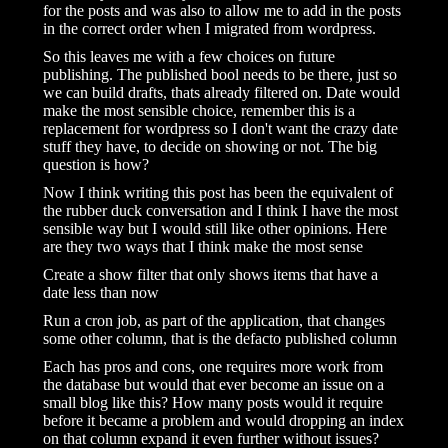
for the posts and was also to allow me to add in the posts
in the correct order when I migrated from wordpress.
So this leaves me with a few choices on future
publishing. The published bool needs to be there, just so
we can build drafts, thats already filtered on. Date would
make the most sensible choice, remember this is a
replacement for wordpress so I don't want the crazy date
stuff they have, to decide on showing or not. The big
question is how?
Now I think writing this post has been the equivalent of
the rubber duck conversation and I think I have the most
sensible way but I would still like other opinions. Here
are they two ways that I think make the most sense
Create a show filter that only shows items that have a
date less than now
Run a cron job, as part of the application, that changes
some other column, that is the defacto published column
Each has pros and cons, one requires more work from
the database but would that ever become an issue on a
small blog like this? How many posts would it require
before it became a problem and would dropping an index
on that column expand it even further without issues?