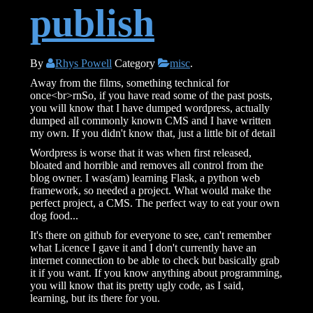
publish
By
Rhys Powell
Category
misc
.
Away from the films, something technical for
once<br>rnSo, if you have read some of the past posts,
you will know that I have dumped wordpress, actually
dumped all commonly known CMS and I have written
my own. If you didn't know that, just a little bit of detail
Wordpress is worse that it was when first released,
bloated and horrible and removes all control from the
blog owner. I was(am) learning Flask, a python web
framework, so needed a project. What would make the
perfect project, a CMS. The perfect way to eat your own
dog food...
It's there on github for everyone to see, can't remember
what Licence I gave it and I don't currently have an
internet connection to be able to check but basically grab
it if you want. If you know anything about programming,
you will know that its pretty ugly code, as I said,
learning, but its there for you.