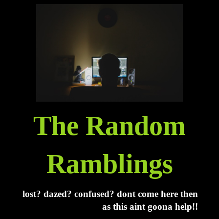
The Random
Ramblings
lost? dazed? confused? dont come here then
as this aint goona help!!