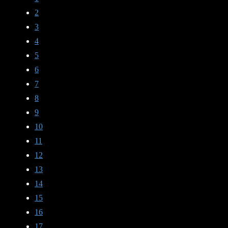
2
3
4
5
6
7
8
9
10
11
12
13
14
15
16
17