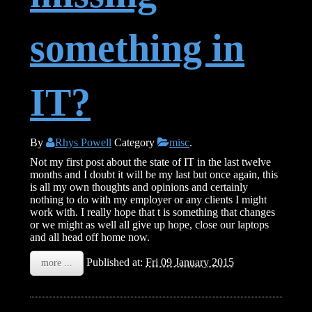
something in
IT?
By
Rhys Powell
Category
misc
.
Not my first post about the state of IT in the last twelve
months and I doubt it will be my last but once again, this
is all my own thoughts and opinions and certainly
nothing to do with my employer or any clients I might
work with. I really hope that t is something that changes
or we might as well all give up hope, close our laptops
and all head off home now.
Published at:
Fri 09 January 2015
more ...