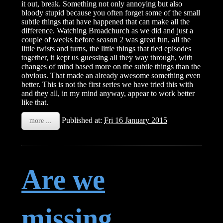
it out, break. Something not only annoying but also
bloody stupid because you often forget some of the small
subtle things that have happened that can make all the
difference. Watching Broadchurch as we did and just a
couple of weeks before season 2 was great fun, all the
little twists and turns, the little things that tied episodes
together, it kept us guessing all they way through, with
changes of mind based more on the subtle things than the
obvious. That made an already awesome something even
better. This is not the first series we have tried this with
and they all, in my mind anyway, appear to work better
like that.
Published at:
Fri 16 January 2015
more ...
Are we
missing