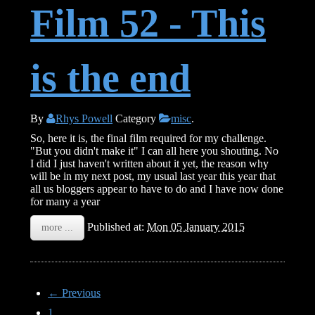
Film 52 - This
is the end
By
Rhys Powell
Category
misc
.
So, here it is, the final film required for my challenge.
"But you didn't make it" I can all here you shouting. No
I did I just haven't written about it yet, the reason why
will be in my next post, my usual last year this year that
all us bloggers appear to have to do and I have now done
for many a year
Published at:
Mon 05 January 2015
more ...
← Previous
1