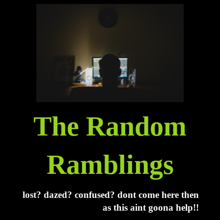
The Random
Ramblings
lost? dazed? confused? dont come here then
as this aint goona help!!