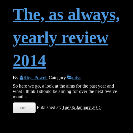
The, as always,
yearly review
2014
By
Rhys Powell
Category
misc
.
So here we go, a look at the aims for the past year and
what I think I should be aiming for over the next twelve
months
Published at:
Tue 06 January 2015
more ...