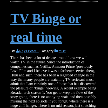
TV Binge or
real time
By
Rhys Powell
Category
misc
.
There has been a lot of debate around how we will
watch TV in the future. Since the introduction of
companies such as Netflix, Amazon Prime (previously
Love Film and I believe it was a far better service then),
Hulu and such, there has been a regarded change in the
way that many people are watching TV series.rnI must
admit that I am certainly one of those that has discovered
the pleasure of "binge" viewing. A recent example being
Broadchurch season 1. You get to keep the flow of the
story going, there is no annoying wait, and then possibly
missing the next episode if you forget, where there is a
huge cliff hanger. There is no mid season, just stretching