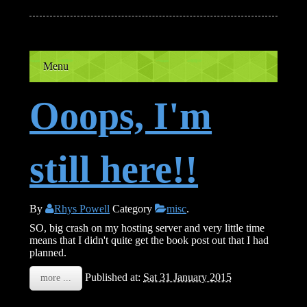
Menu
Ooops, I'm
still here!!
By
Rhys Powell
Category
misc
.
SO, big crash on my hosting server and very little time
means that I didn't quite get the book post out that I had
planned.
Published at:
Sat 31 January 2015
more ...