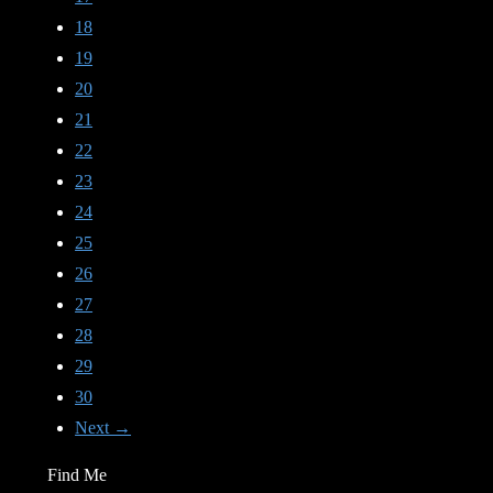
18
19
20
21
22
23
24
25
26
27
28
29
30
Next →
Find Me