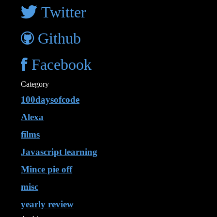
Twitter
Github
Facebook
Category
100daysofcode
Alexa
films
Javascript learning
Mince pie off
misc
yearly review