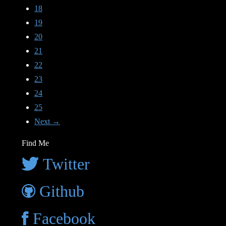
18
19
20
21
22
23
24
25
Next →
Find Me
Twitter
Github
Facebook