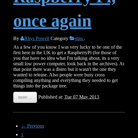
once again
By
Rhys Powell
Category
misc
.
As a few of you know I was very lucky to be one of the
first here in the UK to get a RaspberryPi (for those of
you that have no idea what I'm talking about, its a very
small low power computer, look back in the archives). At
that point there was a distro but it wasn't the one they
wanted to release. Also people were busy cross
compiling anything and everything they needed to get
things into the package tree.
Published at:
Tue 07 May 2013
more ...
← Previous
1