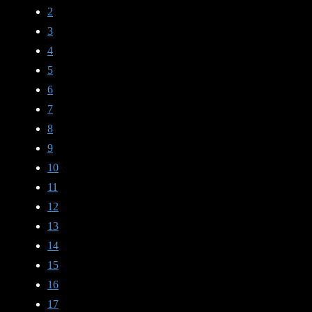
2
3
4
5
6
7
8
9
10
11
12
13
14
15
16
17