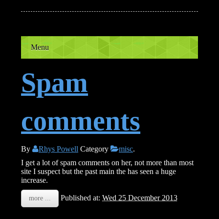
Menu
Spam
comments
By
Rhys Powell
Category
misc
.
I get a lot of spam comments on her, not more than most
site I suspect but the past main the has seen a huge
increase.
Published at:
Wed 25 December 2013
more ...