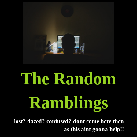
The Random
Ramblings
lost? dazed? confused? dont come here then
as this aint goona help!!