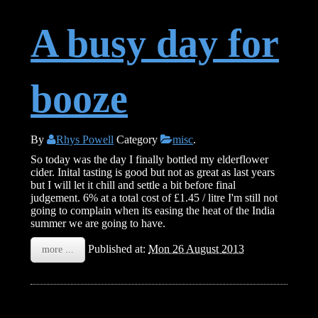
A busy day for
booze
By
Rhys Powell
Category
misc
.
So today was the day I finally bottled my elderflower
cider. Inital tasting is good but not as great as last years
but I will let it chill and settle a bit before final
judgement. 6% at a total cost of £1.45 / litre I'm still not
going to complain when its easing the heat of the India
summer we are going to have.
Published at:
Mon 26 August 2013
more ...