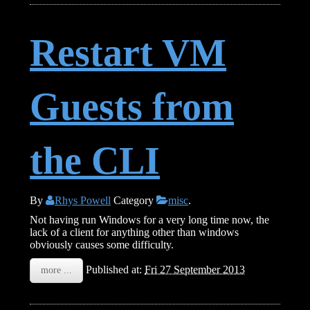
Restart VM
Guests from
the CLI
By
Rhys Powell
Category
misc
.
Not having run Windows for a very long time now, the
lack of a client for anything other than windows
obviously causes some difficulty.
Published at:
Fri 27 September 2013
more ...