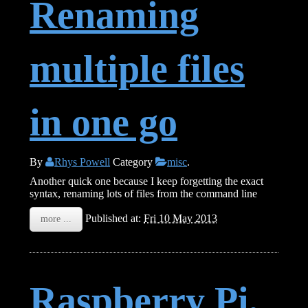
Renaming
multiple files
in one go
By
Rhys Powell
Category
misc
.
Another quick one because I keep forgetting the exact
syntax, renaming lots of files from the command line
Published at:
Fri 10 May 2013
more ...
Raspberry Pi,