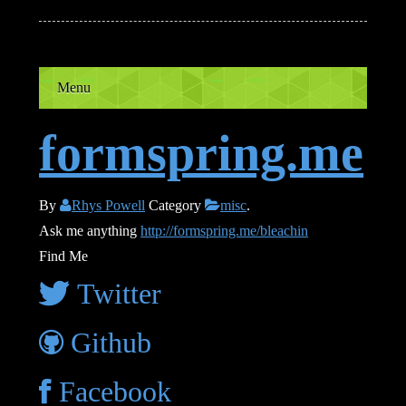
Menu
formspring.me
By
Rhys Powell
Category
misc
.
Ask me anything
http://formspring.me/bleachin
Find Me
Twitter
Github
Facebook