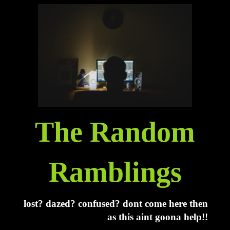
The Random
Ramblings
lost? dazed? confused? dont come here then
as this aint goona help!!