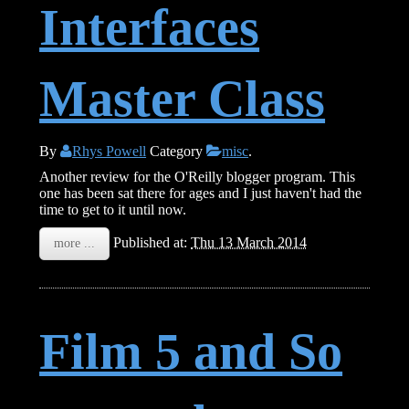
Interfaces
Master Class
By
Rhys Powell
Category
misc
.
Another review for the O'Reilly blogger program. This
one has been sat there for ages and I just haven't had the
time to get to it until now.
Published at:
Thu 13 March 2014
more ...
Film 5 and So