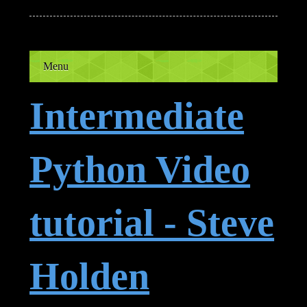
Menu
Intermediate
Python Video
tutorial - Steve
Holden