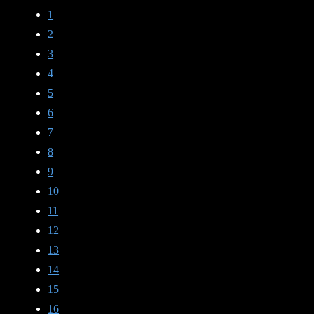
1
2
3
4
5
6
7
8
9
10
11
12
13
14
15
16