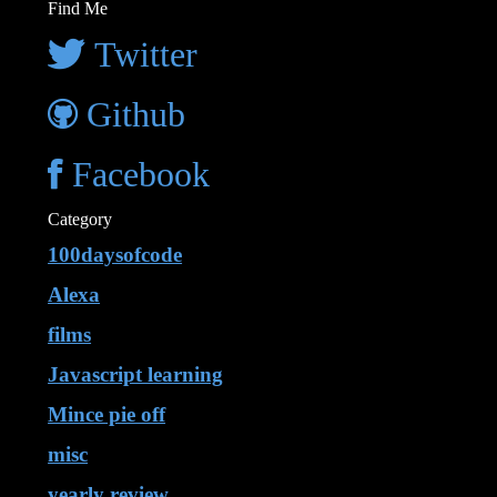
Find Me
Twitter
Github
Facebook
Category
100daysofcode
Alexa
films
Javascript learning
Mince pie off
misc
yearly review