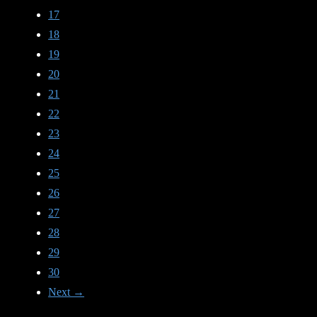
17
18
19
20
21
22
23
24
25
26
27
28
29
30
Next →