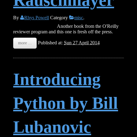
By
Rhys Powell
Category
misc
.
Speaking JavaScript
Another book from the O'Reilly
reviewer program and this one is fresh off the press.
Published at:
Sun 27 April 2014
more ...
Introducing
Python by Bill
Lubanovic