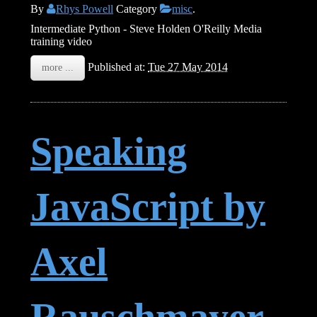
By
Rhys Powell
Category
misc
.
Intermediate Python - Steve Holden O'Reilly Media
training video
Published at:
Tue 27 May 2014
more ...
Speaking
JavaScript by
Axel
Rauschmayer