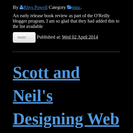
By
Rhys Powell
Category
misc
.
An early release book review as part of the O'Reilly
blogger program, I am so glad that they had added this to
the list available
Published at:
Wed 02 April 2014
more ...
Scott and
Neil's
Designing Web