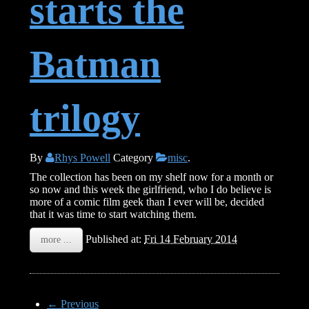
starts the
Batman
trilogy
By
Rhys Powell
Category
misc
.
The collection has been on my shelf now for a month or
so now and this week the girlfriend, who I do believe is
more of a comic film geek than I ever will be, decided
that it was time to start watching them.
Published at:
Fri 14 February 2014
more ...
← Previous