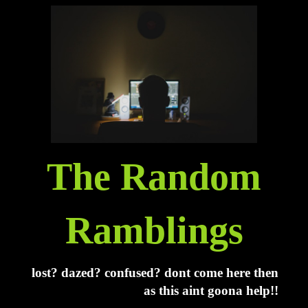
The Random
Ramblings
lost? dazed? confused? dont come here then
as this aint goona help!!