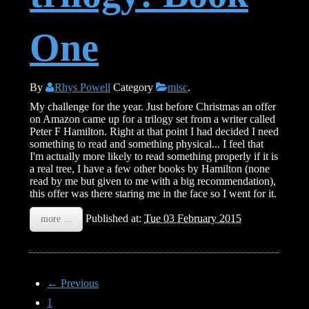
One
By
Rhys Powell
Category
misc
.
My challenge for the year. Just before Christmas an offer
on Amazon came up for a trilogy set from a writer called
Peter F Hamilton. Right at that point I had decided I need
something to read and something physical... I feel that
I'm actually more likely to read something properly if it is
a real tree, I have a few other books by Hamilton (none
read by me but given to me with a big recommendation),
this offer was there staring me in the face so I went for it.
Published at:
Tue 03 February 2015
more ...
← Previous
1