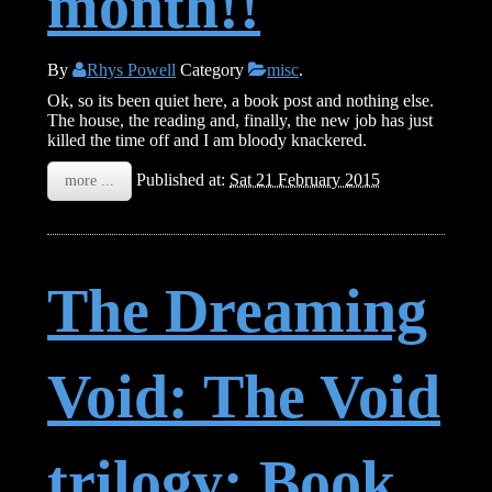
month!!
By
Rhys Powell
Category
misc
.
Ok, so its been quiet here, a book post and nothing else.
The house, the reading and, finally, the new job has just
killed the time off and I am bloody knackered.
Published at:
Sat 21 February 2015
more ...
The Dreaming
Void: The Void
trilogy: Book