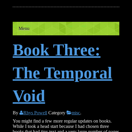
Menu
Book Three:
The Temporal
Void
By
Rhys Powell
Category
misc
.
You might find a few more regular updates on books.
While I took a head start because I had chosen three
books that had tiny text and a very large number of pages