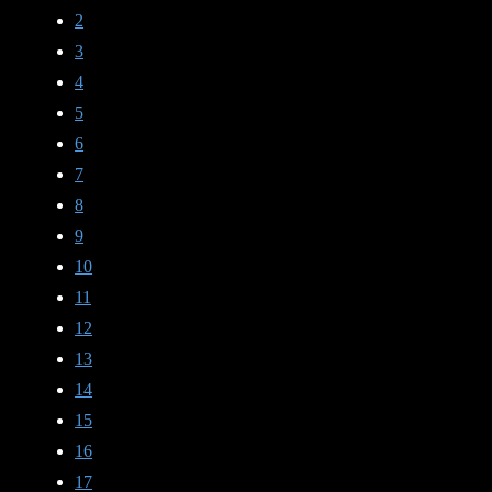
2
3
4
5
6
7
8
9
10
11
12
13
14
15
16
17