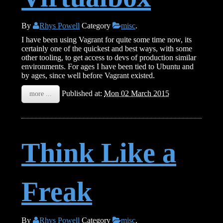
By
Rhys Powell
Category
misc
.
I have been using Vagrant for quite some time now, its
certainly one of the quickest and best ways, with some
other tooling, to get access to devs of production similar
environments. For ages I have been tied to Ubuntu and
by ages, since well before Vagrant existed.
Published at:
Mon 02 March 2015
more ...
Think Like a
Freak
By
Rhys Powell
Category
misc
.