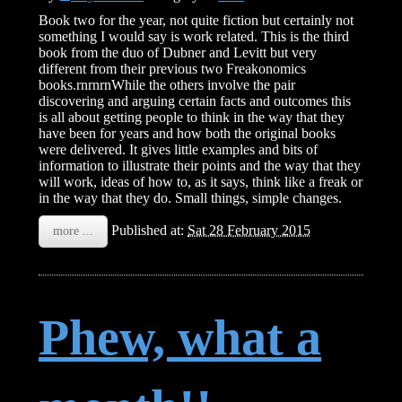
Book two for the year, not quite fiction but certainly not
something I would say is work related. This is the third
book from the duo of Dubner and Levitt but very
different from their previous two Freakonomics
books.rnrnrnWhile the others involve the pair
discovering and arguing certain facts and outcomes this
is all about getting people to think in the way that they
have been for years and how both the original books
were delivered. It gives little examples and bits of
information to illustrate their points and the way that they
will work, ideas of how to, as it says, think like a freak or
in the way that they do. Small things, simple changes.
Published at:
Sat 28 February 2015
more ...
Phew, what a