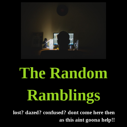
The Random
Ramblings
lost? dazed? confused? dont come here then
as this aint goona help!!