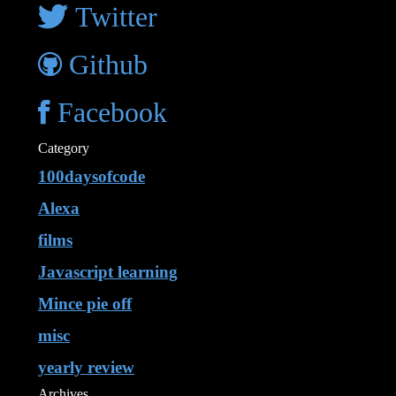
Twitter
Github
Facebook
Category
100daysofcode
Alexa
films
Javascript learning
Mince pie off
misc
yearly review
Archives