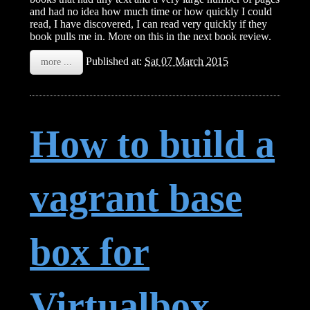
and had no idea how much time or how quickly I could
read, I have discovered, I can read very quickly if they
book pulls me in. More on this in the next book review.
Published at:
Sat 07 March 2015
more ...
How to build a
vagrant base
box for
Virtualbox