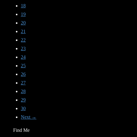
18
19
20
21
22
23
24
25
26
27
28
29
30
Next →
Find Me