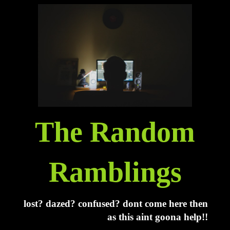
The Random
Ramblings
lost? dazed? confused? dont come here then
as this aint goona help!!