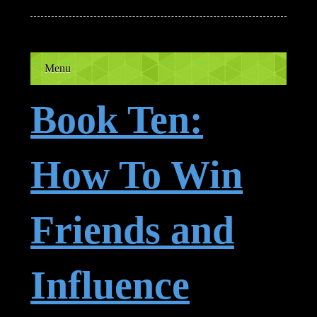
Menu
Book Ten:
How To Win
Friends and
Influence