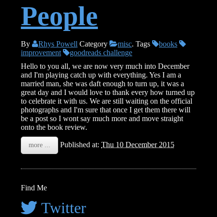
People
By
Rhys Powell
Category
misc
.
Tags
books
improvement
goodreads challenge
Hello to you all, we are now very much into December
and I'm playing catch up with everything. Yes I am a
married man, she was daft enough to turn up, it was a
great day and I would love to thank every how turned up
to celebrate it with us. We are still waiting on the official
photographs and I'm sure that once I get them there will
be a post so I wont say much more and move straight
onto the book review.
Published at:
Thu 10 December 2015
more ...
Find Me
Twitter