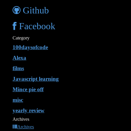
Github
Facebook
Category
100daysofcode
Alexa
films
Javascript learning
Mince pie off
misc
yearly review
Archives
Archives